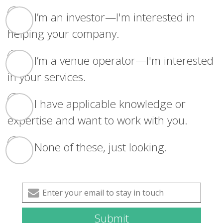
I’m an investor—I'm interested in
helping your company.
I’m a venue operator—I'm interested
in your services.
I have applicable knowledge or
expertise and want to work with you.
None of these, just looking.