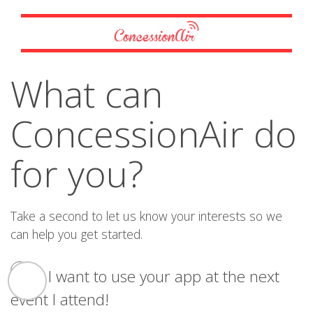
What can
ConcessionAir do
for you?
Take a second to let us know your interests so we
can help you get started.
I want to use your app at the next
event I attend!